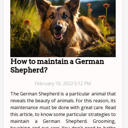
How to maintain a German
Shepherd?
February 10, 2022 5:12 PM
The German Shepherd is a particular animal that
reveals the beauty of animals. For this reason, its
maintenance must be done with great care. Read
this article, to know some particular strategies to
maintain a German Shepherd. Grooming,