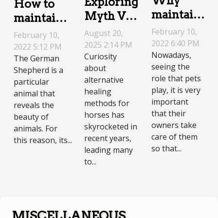
Why
Exploring
How to
maintain
Myth Vs.
maintain a
your
Reality In
German
February 10,
August 20,
February 10,
dog?
Equine
2022 6:40 PM
Shepherd?
2025 2:14 PM
2022 5:12 PM
Nowadays,
Curiosity
Energetic
The German
seeing the
about
Shepherd is a
Therapies
role that pets
alternative
particular
play, it is very
healing
animal that
important
methods for
reveals the
that their
horses has
beauty of
owners take
skyrocketed in
animals. For
care of them
recent years,
this reason, its...
so that...
leading many
to...
MISCELLANEOUS