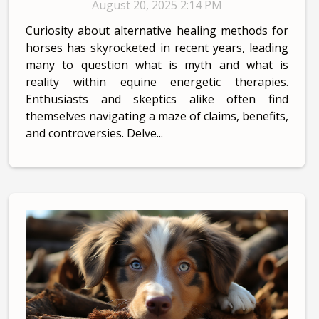
August 20, 2025 2:14 PM
Curiosity about alternative healing methods for
horses has skyrocketed in recent years, leading
many to question what is myth and what is
reality within equine energetic therapies.
Enthusiasts and skeptics alike often find
themselves navigating a maze of claims, benefits,
and controversies. Delve...