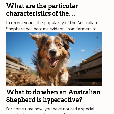
What are the particular
characteristics of the
Australian Shepherd?
In recent years, the popularity of the Australian
Shepherd has become evident. From farmers to...
What to do when an Australian
Shepherd is hyperactive?
For some time now, you have noticed a special