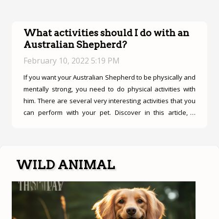
What activities should I do with an
Australian Shepherd?
February 10, 2022 5:19 PM
If you want your Australian Shepherd to be physically and
Previous
Next
mentally strong, you need to do physical activities with
him. There are several very interesting activities that you
can perform with your pet. Discover in this article, 4
particular activities that your pet can perform. The
practice of flyball and frisbee The flyball as the name
indicates is a sport of American origin that is very practical
for the reinforcement of the speed and also the agility of
WILD ANIMAL
your pet. It is very interesting since the German Shepherd
has both these characteristics. In fact, your pet must
proceed to the course...