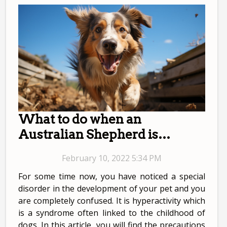
What to do when an
Australian Shepherd is
hyperactive?
February 10, 2022 5:34 PM
For some time now, you have noticed a special
disorder in the development of your pet and you
are completely confused. It is hyperactivity which
is a syndrome often linked to the childhood of
dogs. In this article, you will find the precautions