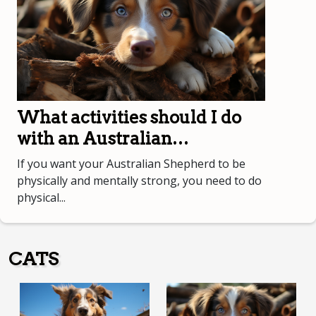
What activities should I do
with an Australian
Shepherd?
If you want your Australian Shepherd to be
physically and mentally strong, you need to do
physical...
CATS