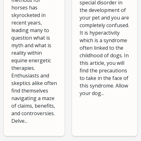
methods for
special disorder in
horses has
the development of
skyrocketed in
your pet and you are
recent years,
completely confused.
leading many to
It is hyperactivity
question what is
which is a syndrome
myth and what is
often linked to the
reality within
childhood of dogs. In
equine energetic
this article, you will
therapies.
find the precautions
Enthusiasts and
to take in the face of
skeptics alike often
this syndrome. Allow
find themselves
your dog...
navigating a maze
of claims, benefits,
and controversies.
Delve...