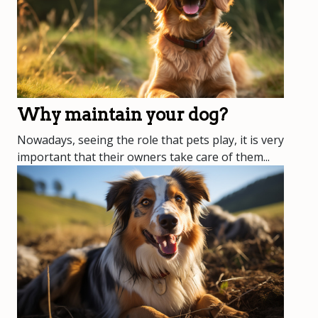
Why maintain your dog?
Nowadays, seeing the role that pets play, it is very
important that their owners take care of them...