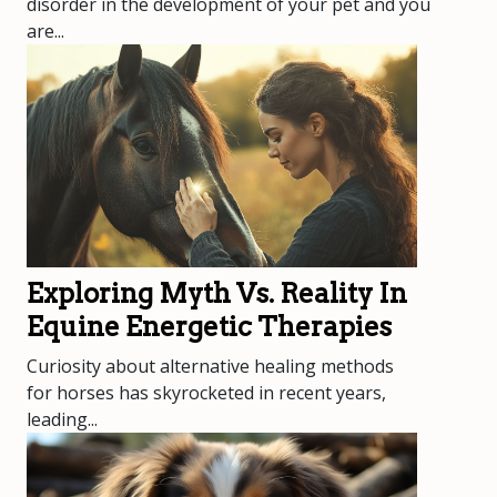
disorder in the development of your pet and you
are...
Exploring Myth Vs. Reality In
Equine Energetic Therapies
Curiosity about alternative healing methods
for horses has skyrocketed in recent years,
leading...