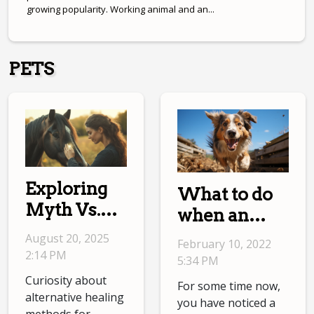
growing popularity. Working animal and an...
PETS
Exploring
What to do
Myth Vs.
when an
Reality In
Australian
August 20, 2025
February 10, 2022
Equine
Shepherd is
2:14 PM
5:34 PM
Energetic
hyperactive?
Curiosity about
For some time now,
Therapies
alternative healing
you have noticed a