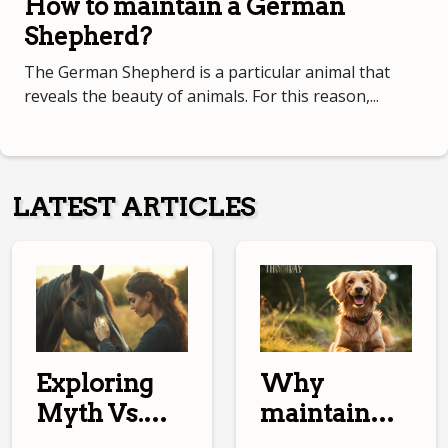
How to maintain a German
Shepherd?
The German Shepherd is a particular animal that
reveals the beauty of animals. For this reason,...
LATEST ARTICLES
Why
Exploring
maintain
Myth Vs.
your dog?
Reality In