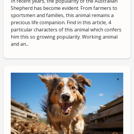
In recent years, the popularity of the Australian
Shepherd has become evident. From farmers to
sportsmen and families, this animal remains a
precious life companion. Find in this article, 4
particular characters of this animal which confers
him this so growing popularity. Working animal
and an...