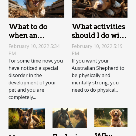
What to do
What activities
when an
should I do with
Australian
an Australian
February 10, 2022 5:34
February 10, 2022 5:19
Shepherd is
Shepherd?
PM
PM
For some time now, you
If you want your
hyperactive?
have noticed a special
Australian Shepherd to
disorder in the
be physically and
development of your
mentally strong, you
pet and you are
need to do physical...
completely...