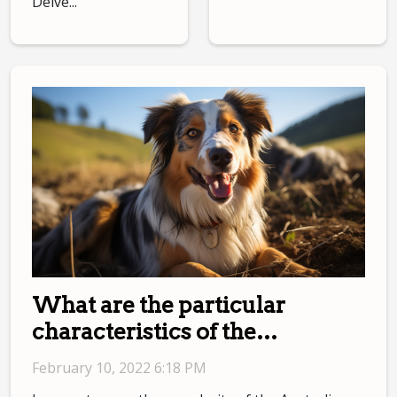
Delve...
What are the particular
characteristics of the
Australian Shepherd?
February 10, 2022 6:18 PM