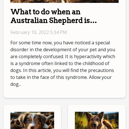
What to do when an
Australian Shepherd is
hyperactive?
February 10, 2022 5:34 PM
For some time now, you have noticed a special
disorder in the development of your pet and you
are completely confused. It is hyperactivity which
is a syndrome often linked to the childhood of
dogs. In this article, you will find the precautions
to take in the face of this syndrome. Allow your
dog...