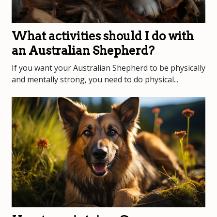
What activities should I do with
an Australian Shepherd?
If you want your Australian Shepherd to be physically
and mentally strong, you need to do physical...