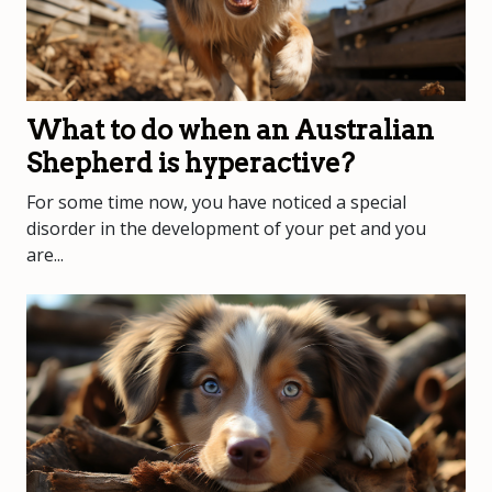
What to do when an Australian
Shepherd is hyperactive?
For some time now, you have noticed a special
disorder in the development of your pet and you
are...