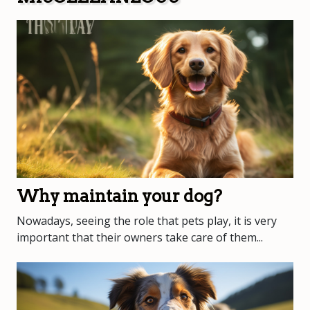
Why maintain your dog?
Nowadays, seeing the role that pets play, it is very
important that their owners take care of them...