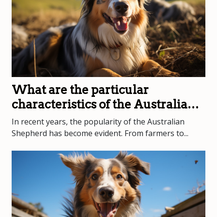
What are the particular
characteristics of the Australian
Shepherd?
In recent years, the popularity of the Australian
Shepherd has become evident. From farmers to...