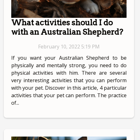
What activities should I do
with an Australian Shepherd?
February 10, 2022 5:19 PM
If you want your Australian Shepherd to be
physically and mentally strong, you need to do
physical activities with him. There are several
very interesting activities that you can perform
with your pet. Discover in this article, 4 particular
activities that your pet can perform. The practice
of...