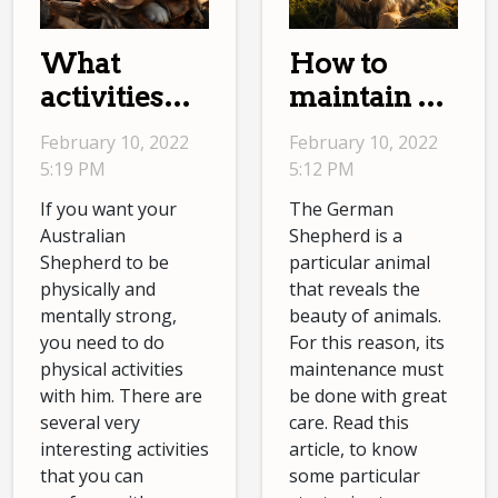
What
How to
activities
maintain a
should I do
German
February 10, 2022
February 10, 2022
with an
Shepherd?
5:19 PM
5:12 PM
Australian
If you want your
The German
Shepherd?
Australian
Shepherd is a
Shepherd to be
particular animal
physically and
that reveals the
mentally strong,
beauty of animals.
you need to do
For this reason, its
physical activities
maintenance must
with him. There are
be done with great
several very
care. Read this
interesting activities
article, to know
that you can
some particular