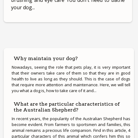
brushing and eye care You don't need to bathe
your dog...
Why maintain your dog?
Nowadays, seeing the role that pets play, it is very important
that their owners take care of them so that they are in good
health to live as long as they should. This is the case of dogs
that require more attention and maintenance. Here, we will tell
you what a dog is, how to take care of it and...
What are the particular characteristics of
the Australian Shepherd?
In recent years, the popularity of the Australian Shepherd has
become evident. From farmers to sportsmen and families, this
animal remains a precious life companion. Find in this article, 4
particular characters of this animal which confers him this so