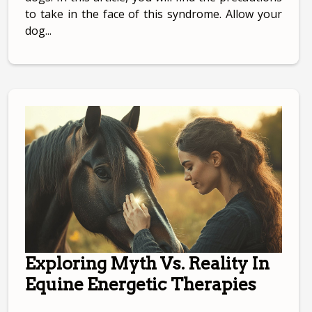
to take in the face of this syndrome. Allow your
dog...
Exploring Myth Vs. Reality In
Equine Energetic Therapies