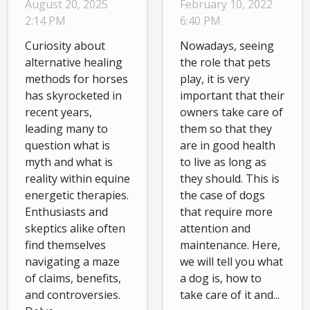
February 10, 2022
August 20, 2025
Equine
6:40 PM
2:14 PM
Energetic
Nowadays, seeing
Curiosity about
Therapies
the role that pets
alternative healing
play, it is very
methods for horses
important that their
has skyrocketed in
owners take care of
recent years,
them so that they
leading many to
are in good health
question what is
to live as long as
myth and what is
they should. This is
reality within equine
the case of dogs
energetic therapies.
that require more
Enthusiasts and
attention and
skeptics alike often
maintenance. Here,
find themselves
we will tell you what
navigating a maze
a dog is, how to
of claims, benefits,
take care of it and...
and controversies.